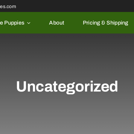
les.com
le Puppies
About
Pricing & Shipping
Uncategorized