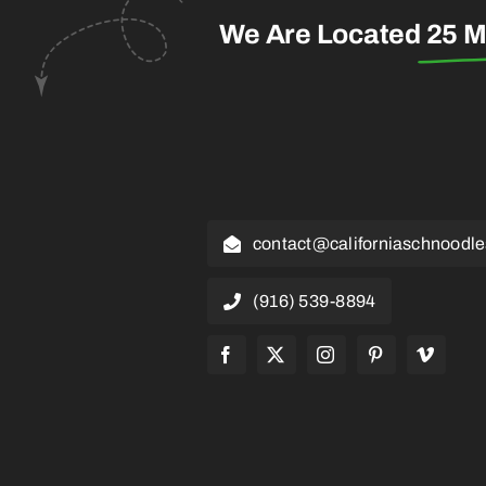
We Are Located
25 M
contact@californiaschnoodl
(916) 539-8894