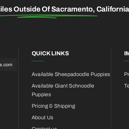
iles Outside Of Sacramento,
Californi
QUICK LINKS
I
es.com
Available Sheepadoodle Puppies
Pr
Available Giant Schnoodle
T
Puppies
Pricing & Shipping
About Us