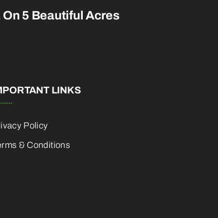
a On 5 Beautiful Acres
MPORTANT LINKS
ivacy Policy
erms & Conditions