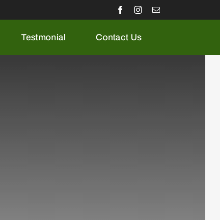
Testmonial
Contact Us