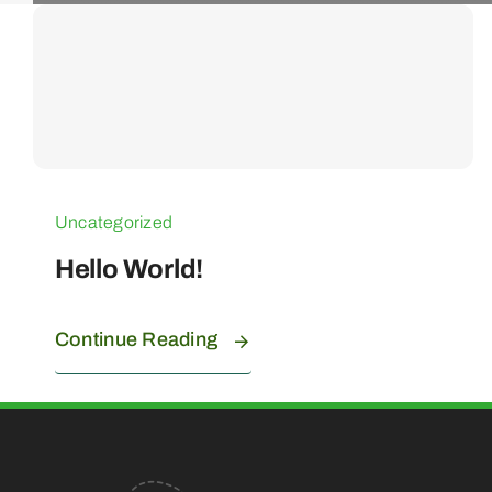
Uncategorized
Hello World!
Continue Reading