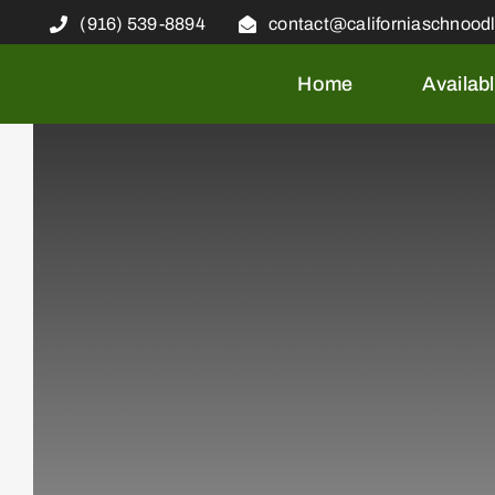
Skip
(916) 539-8894
contact@californiaschnood
to
content
Home
Availab