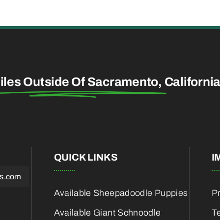
iles Outside Of Sacramento,
Californi
QUICK LINKS
I
es.com
Available Sheepadoodle Puppies
Pr
Available Giant Schnoodle
T