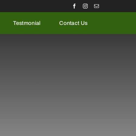
Testmonial
Contact Us