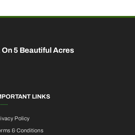
a On 5 Beautiful Acres
MPORTANT LINKS
ivacy Policy
erms & Conditions