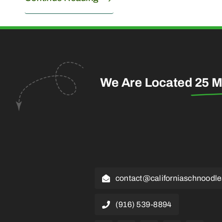
We Are Located
25 M
contact@californiaschnoodl
(916) 539-8894