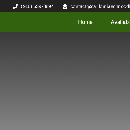
Skip
(916) 539-8894
contact@californiaschnood
to
content
Home
Availab