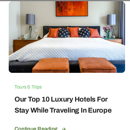
Tours & Trips
Our Top 10 Luxury Hotels For
Stay While Traveling In Europe
Continue Reading