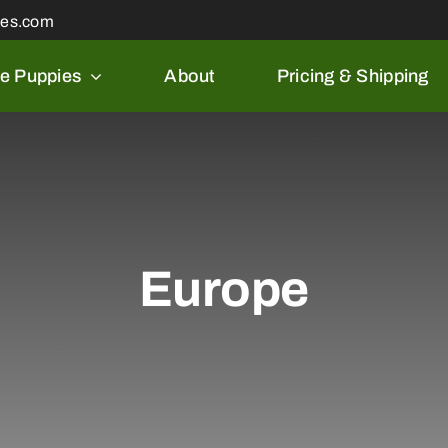
les.com
le Puppies
About
Pricing & Shipping
Europe