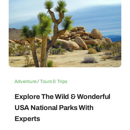
Adventure
/
Tours & Trips
Explore The Wild & Wonderful
USA National Parks With
Experts