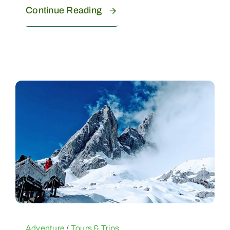
Continue Reading
Adventure
/
Tours & Trips