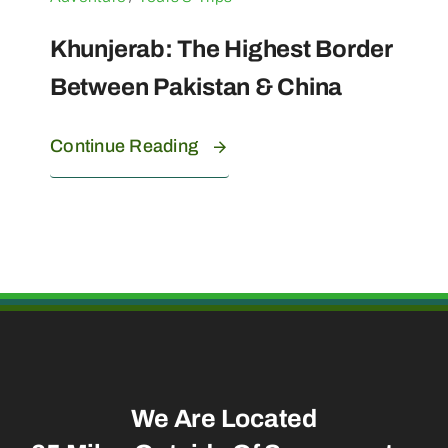
Khunjerab: The Highest Border
Between Pakistan & China
Continue Reading
We Are Located