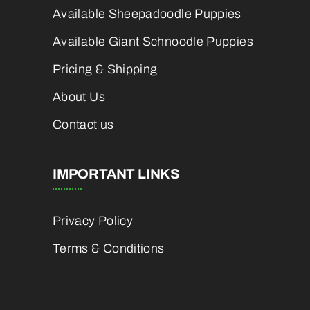
Available Sheepadoodle Puppies
Available Giant Schnoodle Puppies
Pricing & Shipping
About Us
Contact us
IMPORTANT LINKS
Privacy Policy
Terms & Conditions