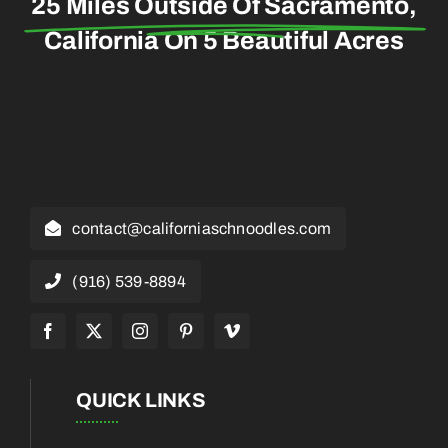
25 Miles Outside Of Sacramento,
California On 5 Beautiful Acres
contact@californiaschnoodles.com
(916) 539-8894
QUICK LINKS