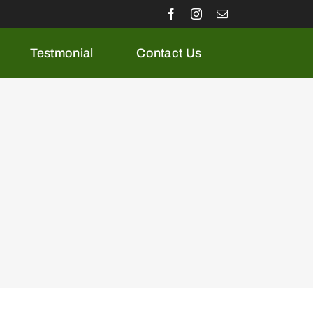
Testmonial
Contact Us