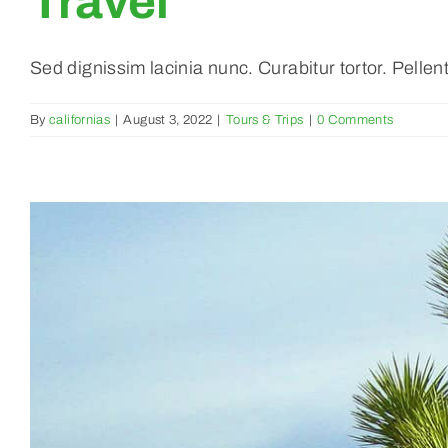
Travel
Sed dignissim lacinia nunc. Curabitur tortor. Pelle
By
californias
|
August 3, 2022
|
Tours & Trips
|
0 Comments