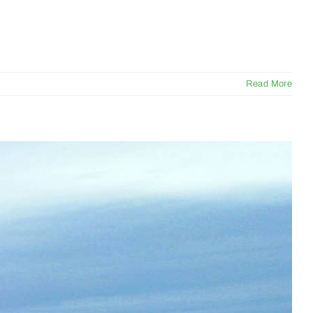
Read More