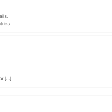
ails.
tries.
 [...]