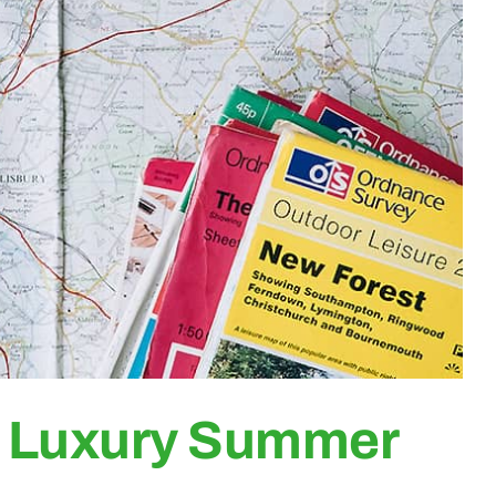
r Luxury Summer