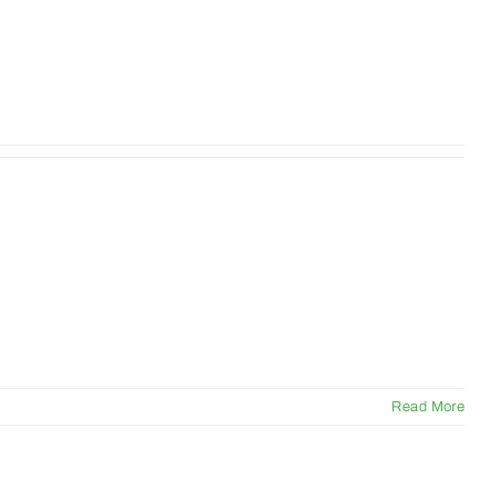
Read More