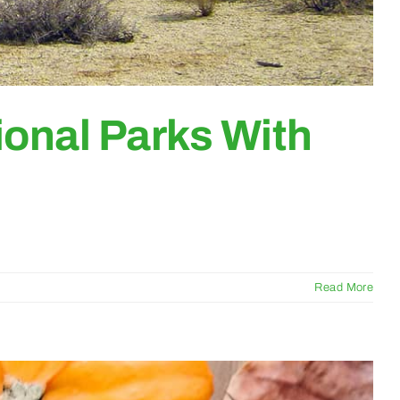
onal Parks With
Read More