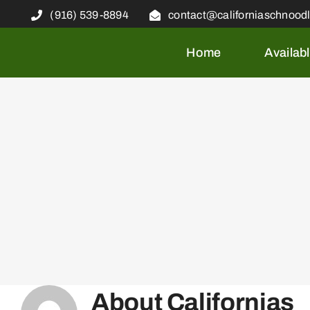
Skip
(916) 539-8894
contact@californiaschnood
to
content
Home
Availab
About
Californias