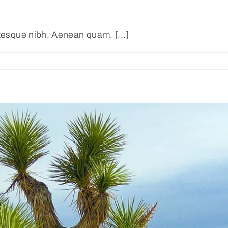
ntesque nibh. Aenean quam. [...]