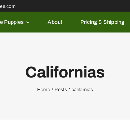
les.com
le Puppies
About
Pricing & Shipping
Californias
Home
Posts
californias