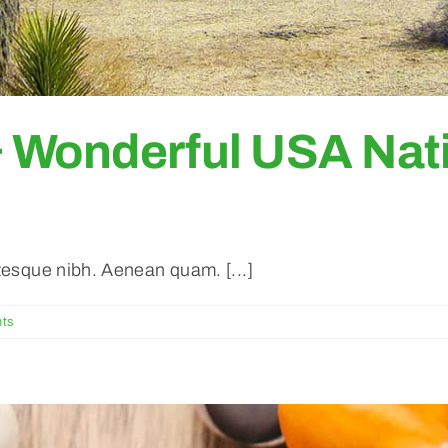
& Wonderful USA Nati
ntesque nibh. Aenean quam. [...]
ts