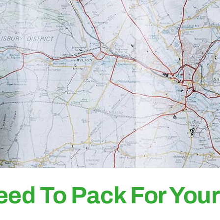
eed To Pack For You