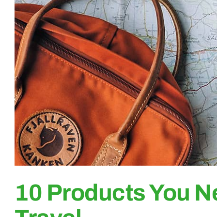
10 Products You N