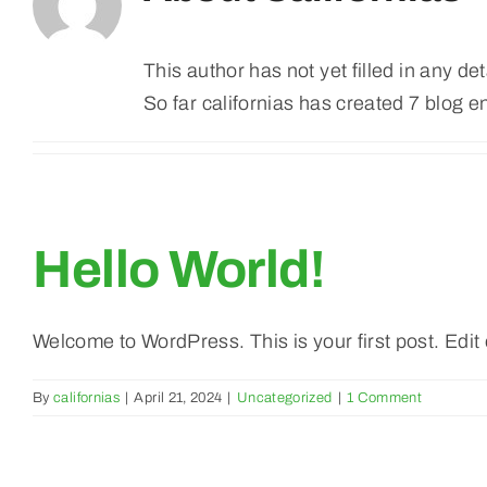
This author has not yet filled in any det
So far californias has created 7 blog en
Hello World!
Welcome to WordPress. This is your first post. Edit or
By
californias
|
April 21, 2024
|
Uncategorized
|
1 Comment