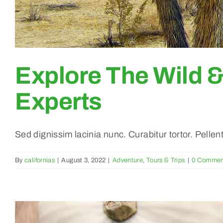
Explore The Wild 
Experts
Sed dignissim lacinia nunc. Curabitur tortor. Pelle
By
californias
|
August 3, 2022
|
Adventure
,
Tours & Trips
|
0 Commen